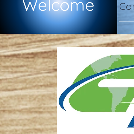
Welcome
Com