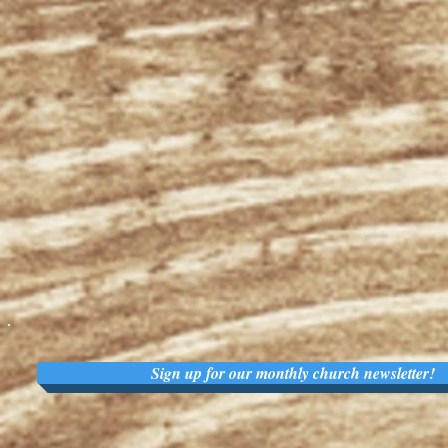
Sign up for our monthly church newsletter!