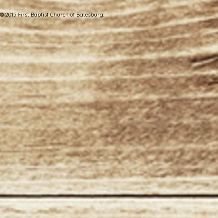
© 2015 First Baptist Church of Batesburg.