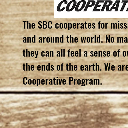
The SBC cooperates for miss
and around the world. No mat
they can all feel a sense of 
the ends of the earth. We ar
Cooperative Program.