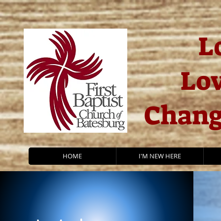
L
Lov
Chang
HOME
I'M NEW HERE