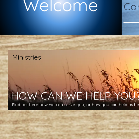
Welcome
Com
Ministries
HOW CAN WE HELP YOU
Find out here how we can serve you, or how you can help us hel