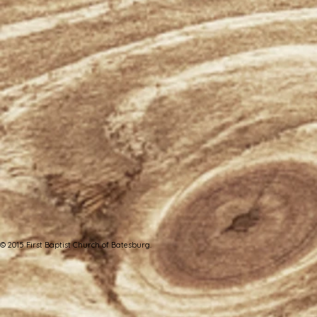
© 2015 First Baptist Church of Batesburg.