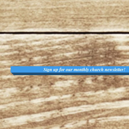
Sign up for our monthly church newsletter!