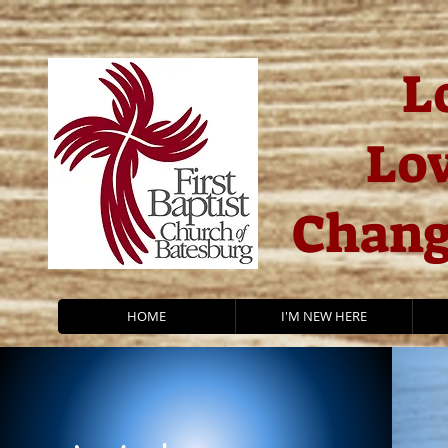
L
Lov
Chang
HOME
I'M NEW HERE