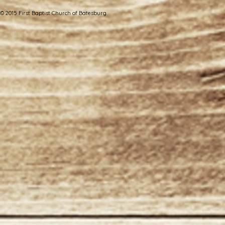
© 2015 First Baptist Church of Batesburg.