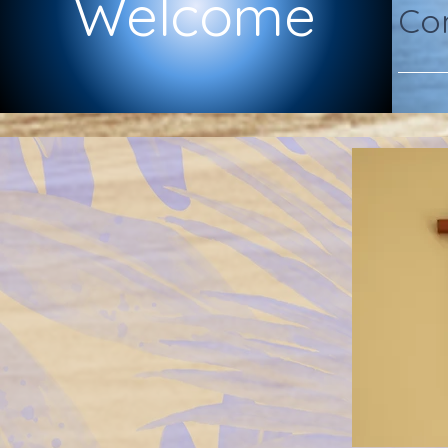
Welcome
Com