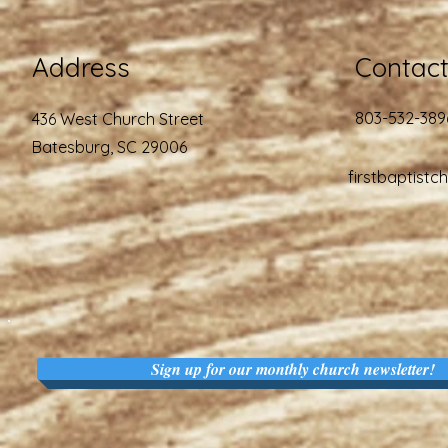
Address
Contac
803-532-389
436 West Church Street
Batesburg, SC 29006
firstbaptist
Sign up for our monthly church newsletter!