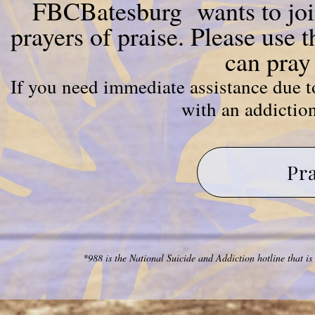
FBCBatesburg wants to join
prayers of praise. Please use 
can pray
If you need immediate assistance due to
with an addiction
Pr
*988 is the National Suicide and Addiction hotline that is