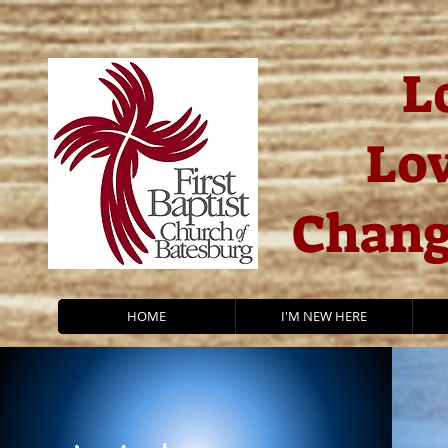
L
Lov
Chang
HOME
I'M NEW HERE